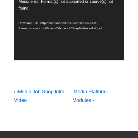
Media error: Format(s) not supported or source(s) not
Video
found
Player
Download File: http://imediainc-files.s3-website-us-east-
1.amazonaws.com/Videos/iMediaJobShopMobile.m4v?_=1
Post
Previous
Next
‹ iMedia Job Shop Intro
iMedia Platform
navigation
Post
Post
Video
Modules ›
is
is