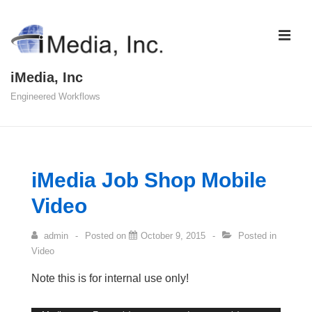
↓
Skip
ME
to
Main
iMedia, Inc
Content
Engineered Workflows
Main
Navigation
iMedia Job Shop Mobile
Video
admin
Posted on
October 9, 2015
Posted in
Video
Note this is for internal use only!